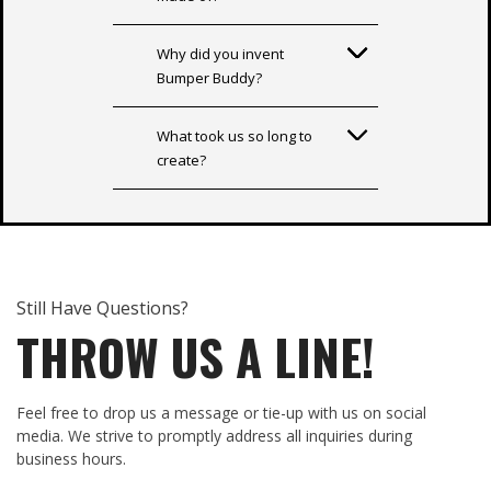
Why did you invent
Bumper Buddy?
What took us so long to
create?
Still Have Questions?
THROW US A LINE!
Feel free to drop us a message or tie-up with us on social
media. We strive to promptly address all inquiries during
business hours.