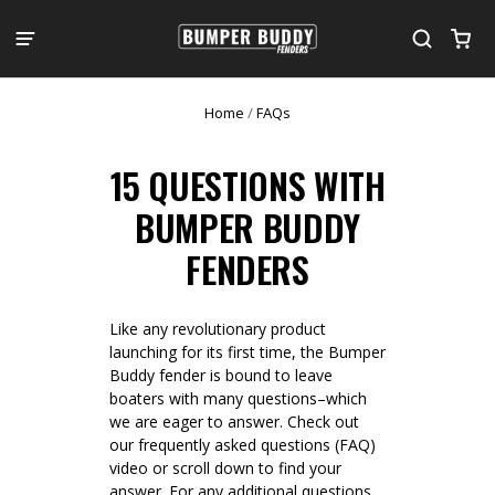
Home
/
FAQs
15 QUESTIONS WITH
BUMPER BUDDY
FENDERS
Like any revolutionary product
launching for its first time, the Bumper
Buddy fender is bound to leave
boaters with many questions–which
we are eager to answer. Check out
our frequently asked questions (FAQ)
video or scroll down to find your
answer. For any additional questions,