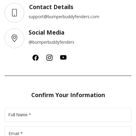
Contact Details
support@bumperbuddyfenders.com
Social Media
@bumperbuddyfenders
Confirm Your Information