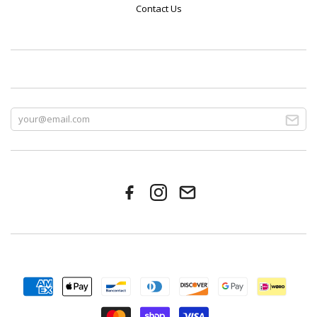
Contact Us