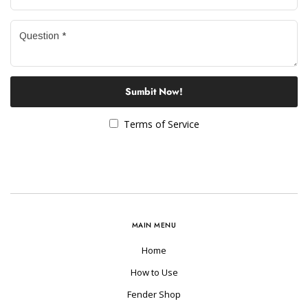
Sumbit Now!
Terms of Service
MAIN MENU
Home
How to Use
Fender Shop