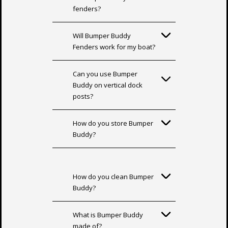
fenders?
Will Bumper Buddy
Fenders work for my boat?
Can you use Bumper
Buddy on vertical dock
posts?
How do you store Bumper
Buddy?
How do you clean Bumper
Buddy?
What is Bumper Buddy
made of?