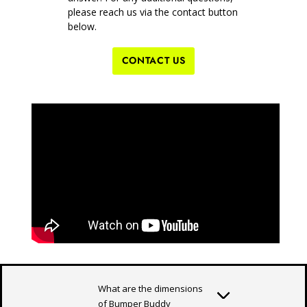
please reach us via the contact button
below.
CONTACT US
What are the dimensions
of Bumper Buddy